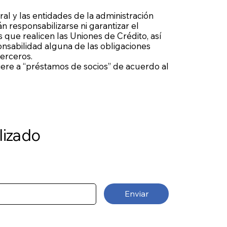
ral y las entidades de la administración
n responsabilizarse ni garantizar el
 que realicen las Uniones de Crédito, así
sabilidad alguna de las obligaciones
terceros.
fiere a “préstamos de socios” de acuerdo al
lizado
Enviar