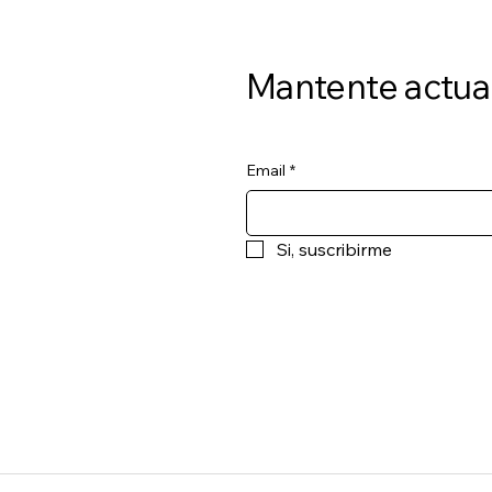
Mantente actua
Email
*
Si, suscribirme