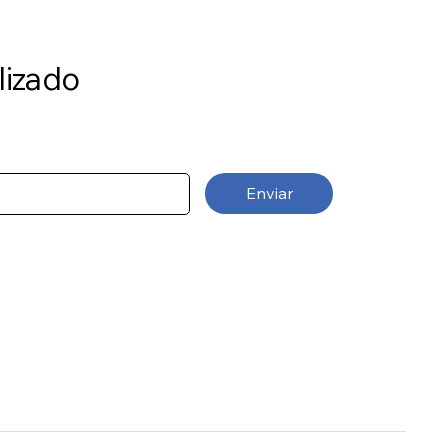
lizado
Enviar