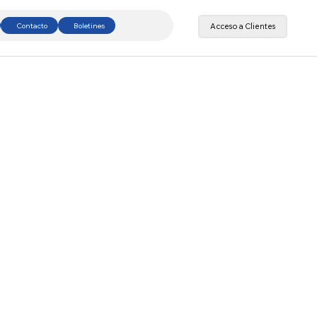
Contacto
Boletines
Acceso a Clientes