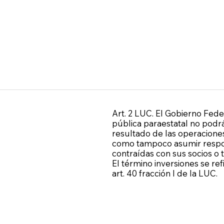
Art. 2 LUC. El Gobierno Fede
pública paraestatal no podrá
resultado de las operaciones
como tampoco asumir respon
contraídas con sus socios o 
El término inversiones se re
art. 40 fracción I de la LUC.