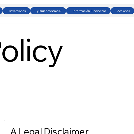
Inversiones
¿Quiénes somos?
Información Financiera
Acciones
olicy
A Legal Disclaimer