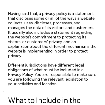
Having said that, a privacy policy is a statement
that discloses some or all of the ways a website
collects, uses, discloses, processes, and
manages the data of its visitors and customers.
It usually also includes a statement regarding
the website’s commitment to protecting its
visitors’ or customers’ privacy, and an
explanation about the different mechanisms the
website is implementing in order to protect
privacy.
Different jurisdictions have different legal
obligations of what must be included in a
Privacy Policy. You are responsible to make sure
you are following the relevant legislation to
your activities and location.
What to Include in the