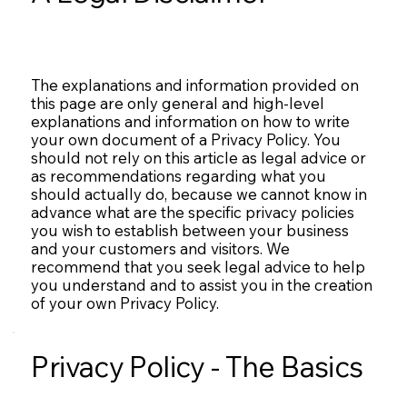
The explanations and information provided on
this page are only general and high-level
explanations and information on how to write
your own document of a Privacy Policy. You
should not rely on this article as legal advice or
as recommendations regarding what you
should actually do, because we cannot know in
advance what are the specific privacy policies
you wish to establish between your business
and your customers and visitors. We
recommend that you seek legal advice to help
you understand and to assist you in the creation
of your own Privacy Policy.
Privacy Policy - The Basics