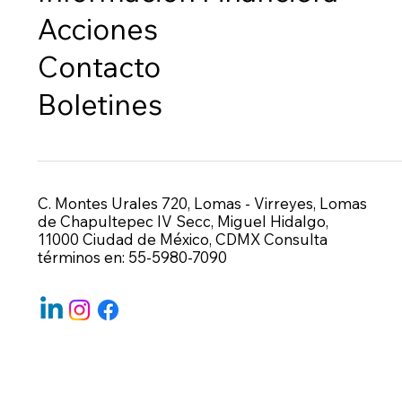
Acciones
Contacto
Boletines
C. Montes Urales 720, Lomas - Virreyes, Lomas
de Chapultepec IV Secc, Miguel Hidalgo,
11000 Ciudad de México, CDMX Consulta
términos en: 55-5980-7090