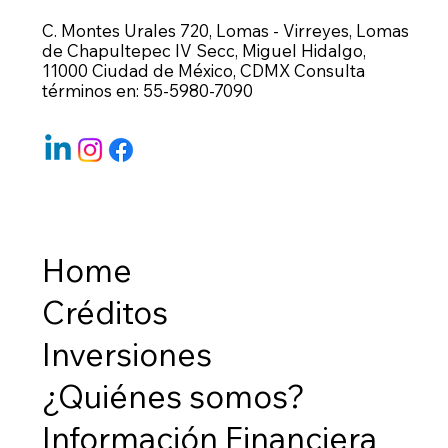
C. Montes Urales 720, Lomas - Virreyes, Lomas
de Chapultepec IV Secc, Miguel Hidalgo,
11000 Ciudad de México, CDMX Consulta
términos en: 55-5980-7090
Home
Créditos
Inversiones
¿Quiénes somos?
Información Financiera