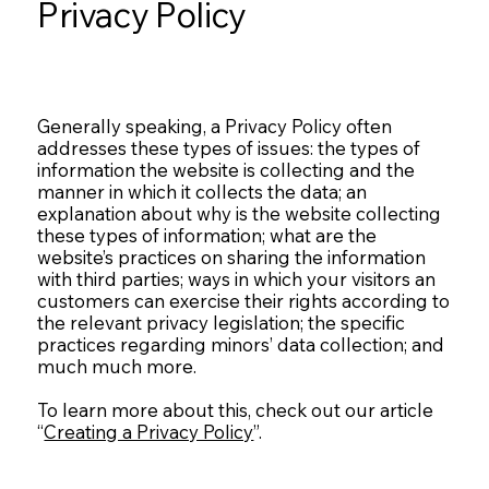
Privacy Policy
Generally speaking, a Privacy Policy often
addresses these types of issues: the types of
information the website is collecting and the
manner in which it collects the data; an
explanation about why is the website collecting
these types of information; what are the
website’s practices on sharing the information
with third parties; ways in which your visitors an
customers can exercise their rights according to
the relevant privacy legislation; the specific
practices regarding minors’ data collection; and
much much more.
To learn more about this, check out our article
“
Creating a Privacy Policy
”.