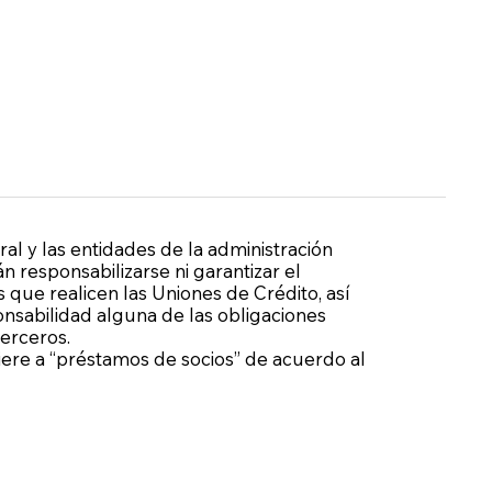
ral y las entidades de la administración
n responsabilizarse ni garantizar el
 que realicen las Uniones de Crédito, así
sabilidad alguna de las obligaciones
terceros.
fiere a “préstamos de socios” de acuerdo al