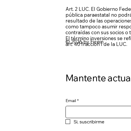
Art. 2 LUC. El Gobierno Fede
pública paraestatal no podrá
resultado de las operaciones
como tampoco asumir respon
contraídas con sus socios o 
El término inversiones se re
© 2026 by Ficein
art. 40 fracción I de la LUC.
Mantente actua
Email
*
Si, suscribirme