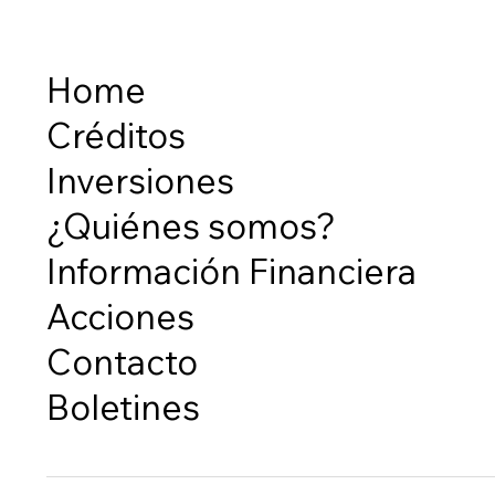
Home
Créditos
Inversiones
¿Quiénes somos?
Información Financiera
Acciones
Contacto
Boletines