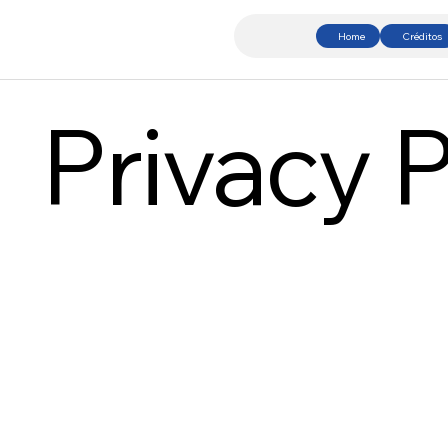
Home
Créditos
Privacy P